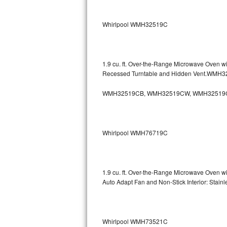
Sub-Zero BI-36RG Repair
Whirlpool WMH32519C
GE Arctica Repair
Vent A Hood Repair
1.9 cu. ft. Over-the-Range Microwave Oven w
Recessed Turntable and Hidden Vent.WMH
Liebherr Repair
WMH32519CB, WMH32519CW, WMH32519
Broan Repair
Fisher & Paykel Repair
Whirlpool WMH76719C
Traulsen Repair
Siemens Repair
1.9 cu. ft. Over-the-Range Microwave Oven w
Auto Adapt Fan and Non-Stick Interior: Sta
DCS Repair
Crosley Repair
Whirlpool WMH73521C