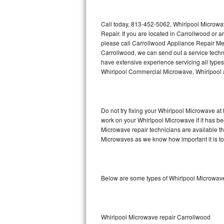
Thermador Repair
Call today, 813-452-5062, Whirlpool Microwa
Repair. If you are located in Carrollwood or
U-line Repair
please call Carrollwood Appliance Repair Me
Carrollwood, we can send out a service tech
have extensive experience servicing all type
Viking Repair
Whirlpool Commercial Microwave, Whirlpool a
Whirlpool Repair
Wolf Repair
Do not try fixing your Whirlpool Microwave at
work on your Whirlpool Microwave if it has b
Asko Repair
Microwave repair technicians are available t
Microwaves as we know how important it is to 
Speed Queen Repair
Danby Repair
Below are some types of Whirlpool Microwave
Marvel Repair
Lynx Repair
Whirlpool Microwave repair Carrollwood