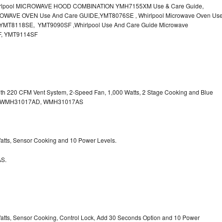
irlpool MICROWAVE HOOD COMBINATION YMH7155XM Use & Care Guide,
OWAVE OVEN Use And Care GUIDE,YMT8076SE , Whirlpool Microwave Oven Us
MT8118SE, YMT9090SF ,Whirlpool Use And Care Guide Microwave
F, YMT9114SF
with 220 CFM Vent System, 2-Speed Fan, 1,000 Watts, 2 Stage Cooking and Blue
, WMH31017AD, WMH31017AS
 Watts, Sensor Cooking and 10 Power Levels.
S.
 Watts, Sensor Cooking, Control Lock, Add 30 Seconds Option and 10 Power