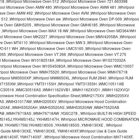
18 ,Whirlpool Microwave Oven 512 ,Whirlpool Microwave Oven 721.663398
pool Microwave Oven AMW 480 ,Whirlpool Microwave Oven AMW 481 ,Whirlpool
ave Oven AMW 492 ,Whirlpool Microwave Oven AVM ,Whirlpool Microwave Oven
512 ,Whirlpool Microwave Oven aw ,Whirlpool Microwave Oven DP-009 ,Whirlpoo
ve Oven GMH5205 , Whirlpool Microwave Oven GMH6185 ,Whirlpool Microwave
x ,Whirlpool Microwave Oven MAX 18 AW ,Whirlpool Microwave Oven MD364/WH
ool Microwave Oven MK2227 ,Whirlpool Microwave Oven MMV4205BA ,Whirlpool
ve Oven MT4110 ,Whirlpool Microwave Oven MW 3 ,Whirlpool Microwave Oven
O 611 WH ,Whirlpool Microwave Oven UMC5165 ,Whirlpool Microwave Oven
65 ,Whirlpool Microwave Oven VT 266 ,Whirlpool Microwave Oven VT 275
ool Microwave Oven W10182518A ,Whirlpool Microwave Oven W10270332A
hirlpool Microwave Oven W10545083A ,Whirlpool Microwave Oven WMC10007
irlpool Microwave Oven WMH75520 ,Whirlpool Microwave Oven WMH76718
rlpool MW3500XP ,Whirlpool MW8650XL ,Whirlpool RJM 2840 ,Whirlpool RJM
MH7155XM ,Whirlpool YMT3115SH ,Whirlpool YMT3135SH ,WMC10511AB
MC30516 ,WMC30516AS ,WMH1162XVB1 ,WMH1162XVD1 ,WMH1162XVQ1
crowave Hood Combination Specification Sheet,WMH2175XV ,WMH2205XV
,WMH31017AW ,WMH3205XV ,Whirlpool Microwave Hood Combination
H53520AE ,WMH53520AH ,WMH53520AS ,WMH53520AW ,WMH75520AB
 ,WMH76718AS ,WMH76718AW ,YGSC278 , Whirlpool BUILT-IN HIGH SPEED
MS145J,YKHMS145J, YKHMS147H, Whirlpool MICROWAVE HOOD COMBINATIO
M ,YKHMS175M,YKHMS1850S ,YKHMS1850S ,YMH6130XE , Whirlpool
e Guide MH6130XE, YMH6130XE, YMH6140XF,Whirlpool Use & Care Guide
MH6140XF, YMH7140XF , Whirlpool Microwave Hood Combination MH7140XF,