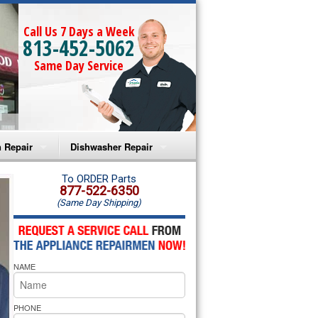
Call Us 7 Days a Week
813-452-5062
Same Day Service
 Repair
Dishwasher Repair
a Microwave Repair
Amana Dishwasher Repair
To ORDER Parts
877-522-6350
(Same Day Shipping)
a Oven Repair
Whirlpool Dishwasher Repair
lpool Microwave Repair
NAME
lpool Oven Repair
lpool Cooktop Repair
PHONE