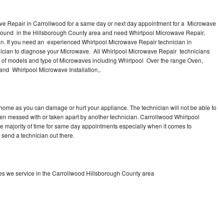
ve Repair in Carrollwood for a same day or next day appointment for a Microwave
 around in the Hillsborough County area and need Whirlpool Microwave Repair,
n. If you need an experienced Whirlpool Microwave Repair technician in
nician to diagnose your Microwave. All Whirlpool Microwave Repair technicians
s of models and type of Microwaves including Whirlpool Over the range Oven,
nd Whirlpool Microwave Installation,.
 home as you can damage or hurt your appliance. The technician will not be able to
een messed with or taken apart by another technician. Carrollwood Whirlpool
he majority of time for same day appointments especially when it comes to
send a technician out there.
s we service in the Carrollwood Hillsborough County area