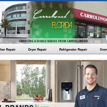
SERVICING A 50 MILE RADIUS FROM CARROLLWOOD
her Repair
Dryer Repair
Refrigerator Repair
Oven
na Washer Repair
Amana Dryer Repair
Amana Refrigerator Repair
Aman
rlpool Washer Repair
Maytag Dryer Repair
Whirlpool Refrigerator Repair
Aman
tag Washer Repair
Whirlpool Dryer Repair
GE Refrigerator Repair
Whir
gidaire Washer Repair
GE Dryer Repair
Turbo Air Repair
Whir
ctrolux Washer Repair
Whir