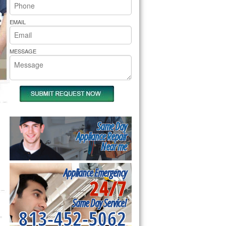
rs Pride Repair
EMAIL
MESSAGE
Same Day
Appliance Repair
Near me
Appliance Emergency
24/7
Same Day Service!
813-452-5062