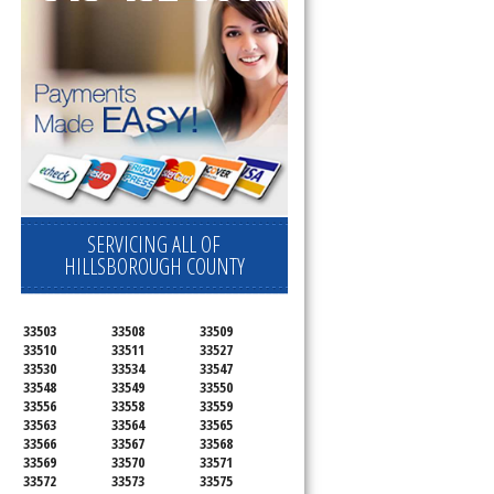
SERVICING ALL OF
HILLSBOROUGH COUNTY
33503
33508
33509
33510
33511
33527
33530
33534
33547
33548
33549
33550
33556
33558
33559
33563
33564
33565
33566
33567
33568
33569
33570
33571
33572
33573
33575