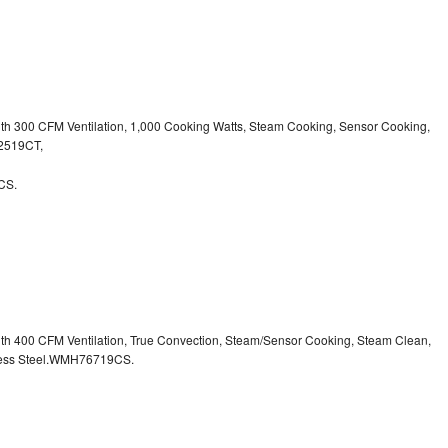
ith 300 CFM Ventilation, 1,000 Cooking Watts, Steam Cooking, Sensor Cooking,
32519CT,
CS.
ith 400 CFM Ventilation, True Convection, Steam/Sensor Cooking, Steam Clean,
inless Steel.WMH76719CS.