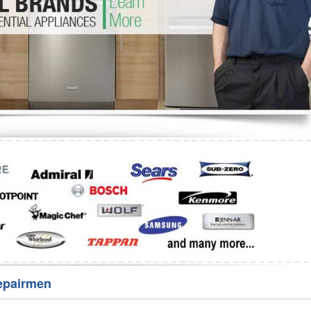
Washer Repair
Bake
epairmen