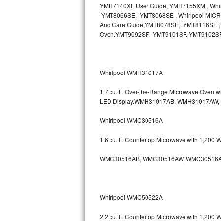
YMH7140XF User Guide, YMH7155XM , Wh
Bosch Axxis Repair
YMT8066SE, YMT8068SE , Whirlpool MICR
And Care Guide,YMT8078SE, YMT8116SE ,Y
Oven,YMT9092SF, YMT9101SF, YMT9102S
Bosch 500 Series Repair
Bosch 800 Series Repair
Whirlpool WMH31017A
Samsung Aquajet Repair
1.7 cu. ft. Over-the-Range Microwave Oven 
Samsung Superspeed Repair
LED Display.WMH31017AB, WMH31017AW
Whirlpool WMC30516A
LG Studio Repair
1.6 cu. ft. Countertop Microwave with 1,200
LG Turbowash Repair
WMC30516AB, WMC30516AW, WMC30516A
LG Stackable Repair
LG Steam Repair
Whirlpool WMC50522A
GE True Temp Repair
2.2 cu. ft. Countertop Microwave with 1,200