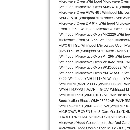
Microwave Oven ,Whirlpool Microwave Oven 
Kitchenaid Superba Repair
,Whirlpool Microwave Oven AMW 470 ,Whirl
Microwave Oven AMW 485 Whirlpool Microw
GE Artistry Repair
AVM 215 BL ,Whirlpool Microwave Oven AVM 
Microwave Oven DP-014 ,Whirlpool Microwa
Whirlpool Duet Repair
Oven JT 369 ,Whirlpool Microwave Oven ma
,Whirlpool Microwave Oven MK2220 ,Whirlp
Maytag Bravos Repair
Microwave Oven MT 255 ,Whirlpool Microwa
MWO 611 SL ,Whirlpool Microwave Oven MW
UMV1152BA ,Whirlpool Microwave Oven VT 2
Whirlpool Cabrio Repair
,Whirlpool Microwave Oven VT 295 ,Whirlp
,Whirlpool Microwave Oven W10451739B ,W
Frigidaire Professional Repair
,Whirlpool Microwave Oven WMC50522 ,Wh
,Whirlpool Microwave Oven YMT4155SP ,Whi
Whirlpool Smart Repair
7400 ,Whirlpool YMH1141XM ,Whirlpool Y
,WMC1070 ,WMC20005 ,WMC20005YD ,W
Whirlpool Sidekicks Repair
,WMH1162XVS1 ,WMH1164XV, Whirlpool Mi
,WMH31017AB ,WMH31017AD ,WMH31017AS 
Specification Sheet, WMH53520AB, WM
Maytag Maxima Repair
,WMH75520AS ,WMH75520AW ,WMH76718AB
MICROWAVE OVEN Use & Care Guide,YKH
Kitchenaid Pro Line Repair
Use & Care Guide ,YKHMS147H,YKHMS175
Microwave/Hood Combination Use And Car
Samsung Chef Collection Repair
Microwave Hood Combination MH6140XF, Y