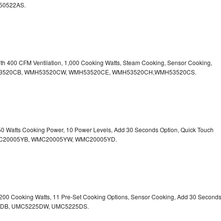
50522AS.
ith 400 CFM Ventilation, 1,000 Cooking Watts, Steam Cooking, Sensor Cooking,
r.WMH53520CB, WMH53520CW, WMH53520CE, WMH53520CH,WMH53520CS.
750 Watts Cooking Power, 10 Power Levels, Add 30 Seconds Option, Quick Touch
. WMC20005YB, WMC20005YW, WMC20005YD.
1,200 Cooking Watts, 11 Pre-Set Cooking Options, Sensor Cooking, Add 30 Second
225DB, UMC5225DW, UMC5225DS.