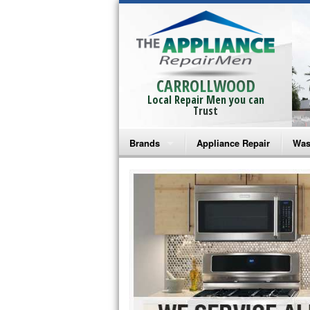
CARROLLWOOD
Local Repair Men you can
Trust
Brands
Appliance Repair
Was
Bosch Repair
Ama
Frigidaire Repair
Whi
GE Monogram Repair
May
GE Repair
Fri
Haier Repair
Ele