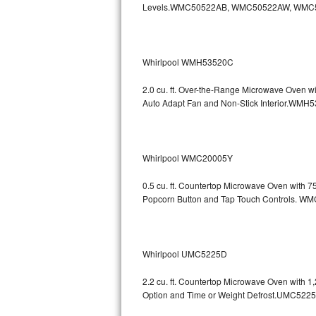
Levels.WMC50522AB, WMC50522AW, WMC
GE Triton Repair
Bosch Ascenta Repair
Whirlpool WMH53520C
Bosch Nexxt Repair
2.0 cu. ft. Over-the-Range Microwave Oven w
Bosch Exxcel Repair
Auto Adapt Fan and Non-Stick Interio
GE Profile Advantium Repair
Whirlpool WMC20005Y
Maytag Atlantis Repair
0.5 cu. ft. Countertop Microwave Oven with 
Sub-Zero Pro 48 Repair
Popcorn Button and Tap Touch Controls
Sub-Zero BI-30U Repair
Sub-Zero BI-30UG Repair
Whirlpool UMC5225D
Sub-Zero BI-36F Repair
2.2 cu. ft. Countertop Microwave Oven with 
Option and Time or Weight Defrost.UMC5
Sub-Zero BI-36R Repair