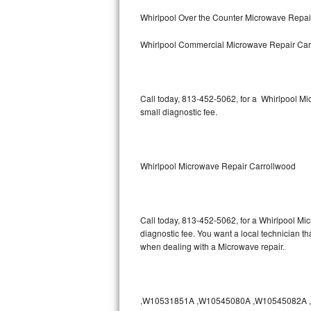
Bertazzoni Repair
Whirlpool Over the Counter Microwave Repai
Whirlpool Commercial Microwave Repair Car
Electrolux Repair
Dacor Repair
Call today, 813-452-5062, for a Whirlpool M
Amana Repair
small diagnostic fee.
GE Profile Repair
GE Cafe Repair
Whirlpool Microwave Repair Carrollwood
Frigidaire Gallery Repair
Call today, 813-452-5062, for a Whirlpool Mi
Whirlpool Gold Repair
diagnostic fee. You want a local technician th
when dealing with a Microwave repair.
Kenmore Elite Repair
Kitchenaid Architect Repair
,W10531851A ,W10545080A ,W10545082A ,W