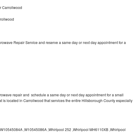
r Carrollwood
rollwood
icrowave Repair Service and reserve a same day or next day appointment for a
crowave repair and schedule a same day or next day appointment for a small
at is located in Carrollwood that services the entire Hillsborough County especially
10545084A ,W10545086A ,Whirlpool 252 ,Whirlpool MH6110XB ,Whirlpool