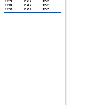
33578
33579
33583
33584
33586
33587
33592
33594
33595
33596
33598
33601
33602
33603
33604
33605
33606
33607
33608
33609
33610
33611
33612
33613
33614
33615
33616
33617
33618
33619
33620
33621
33622
33623
33624
33625
33626
33629
33630
33631
33633
33634
33635
33637
33646
33647
33650
33651
33655
33660
33661
33662
33663
33664
33672
33673
33674
33675
33677
33679
33680
33681
33682
33684
33685
33686
33687
33688
33689
33690
33694