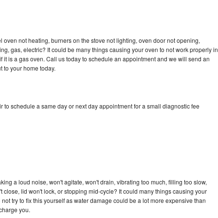
 oven not heating, burners on the stove not lighting, oven door not opening,
ing, gas, electric? It could be many things causing your oven to not work properly in
if it is a gas oven. Call us today to schedule an appointment and we will send an
t to your home today.
r to schedule a same day or next day appointment for a small diagnostic fee
ng a loud noise, won't agitate, won't drain, vibrating too much, filling too slow,
n't close, lid won't lock, or stopping mid-cycle? It could many things causing your
not try to fix this yourself as water damage could be a lot more expensive than
 charge you.