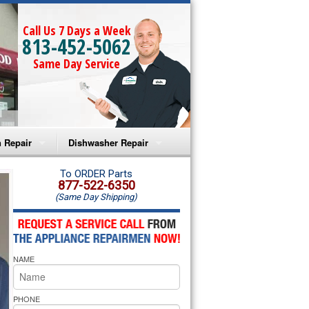
Call Us 7 Days a Week
813-452-5062
Same Day Service
 Repair
Dishwasher Repair
a Microwave Repair
Amana Dishwasher Repair
To ORDER Parts
877-522-6350
(Same Day Shipping)
a Oven Repair
Whirlpool Dishwasher Repair
lpool Microwave Repair
NAME
lpool Oven Repair
lpool Cooktop Repair
PHONE