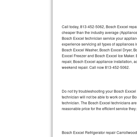
Thermador Repair
U-line Repair
Call today, 813-452-5062, Bosch Exxcel repai
cheaper than the industry average (Appliance
Bosch Exxcel technician service your applia
Viking Repair
experience servicing all types of appliances
Bosch Exxcel Washer, Bosch Exxcel Dryer, 
Whirlpool Repair
Exxcel Freezer and Bosch Exxcel Ice Maker. 
repair, Bosch Exxcel appliance installation, a
Wolf Repair
weekend repair. Call now 813-452-5062.
Asko Repair
Do not try troubleshooting your Bosch Exxce
Speed Queen Repair
technician will not be able to work on your B
technician. The Bosch Exxcel technicians are 
Danby Repair
reasonable price for the efficient service they
Marvel Repair
Lynx Repair
Bosch Exxcel Refrigerator repair Carrollwood