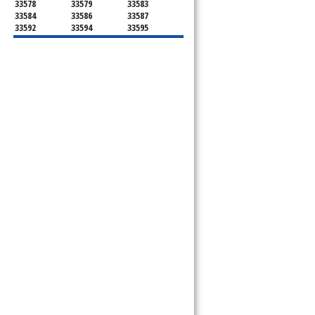
33578
33579
33583
33584
33586
33587
33592
33594
33595
33596
33598
33601
33602
33603
33604
33605
33606
33607
33608
33609
33610
33611
33612
33613
33614
33615
33616
33617
33618
33619
33620
33621
33622
33623
33624
33625
33626
33629
33630
33631
33633
33634
33635
33637
33646
33647
33650
33651
33655
33660
33661
33662
33663
33664
33672
33673
33674
33675
33677
33679
33680
33681
33682
33684
33685
33686
33687
33688
33689
33690
33694