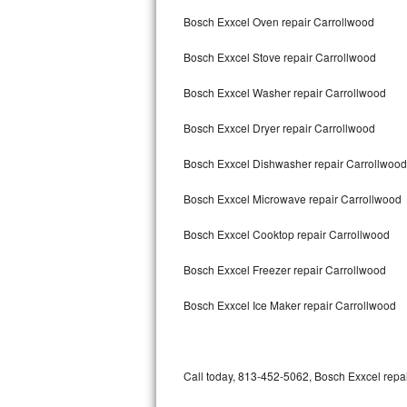
Bertazzoni Repair
Bosch Exxcel Oven repair Carrollwood
Bosch Exxcel Stove repair Carrollwood
Electrolux Repair
Bosch Exxcel Washer repair Carrollwood
Dacor Repair
Bosch Exxcel Dryer repair Carrollwood
Amana Repair
Bosch Exxcel Dishwasher repair Carrollwoo
GE Profile Repair
Bosch Exxcel Microwave repair Carrollwood
GE Cafe Repair
Bosch Exxcel Cooktop repair Carrollwood
Frigidaire Gallery Repair
Bosch Exxcel Freezer repair Carrollwood
Whirlpool Gold Repair
Bosch Exxcel Ice Maker repair Carrollwood
Kenmore Elite Repair
Kitchenaid Architect Repair
Call today, 813-452-5062, Bosch Exxcel repai