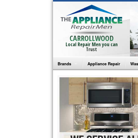
CARROLLWOOD
Local Repair Men you can
Trust
Brands
Appliance Repair
Was
Bosch Repair
Ama
Frigidaire Repair
Whi
GE Monogram Repair
May
GE Repair
Fri
Haier Repair
Ele