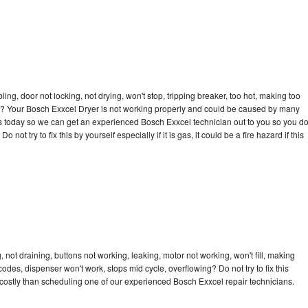
bling, door not locking, not drying, won't stop, tripping breaker, too hot, making too
cle? Your Bosch Exxcel Dryer is not working properly and could be caused by many
l us today so we can get an experienced Bosch Exxcel technician out to you so you d
not try to fix this by yourself especially if it is gas, it could be a fire hazard if this
not draining, buttons not working, leaking, motor not working, won't fill, making
 codes, dispenser won't work, stops mid cycle, overflowing? Do not try to fix this
costly than scheduling one of our experienced Bosch Exxcel repair technicians.