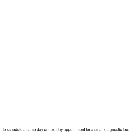
d
r to schedule a same day or next day appointment for a small diagnostic fee.