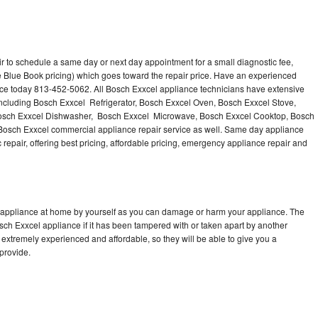
r to schedule a same day or next day appointment for a small diagnostic fee,
 Blue Book pricing) which goes toward the repair price. Have an experienced
nce today 813-452-5062. All Bosch Exxcel appliance technicians have extensive
 including Bosch Exxcel Refrigerator, Bosch Exxcel Oven, Bosch Exxcel Stove,
Bosch Exxcel Dishwasher, Bosch Exxcel Microwave, Bosch Exxcel Cooktop, Bosch
Bosch Exxcel commercial appliance repair service as well. Same day appliance
c repair, offering best pricing, affordable pricing, emergency appliance repair and
l appliance at home by yourself as you can damage or harm your appliance. The
osch Exxcel appliance if it has been tampered with or taken apart by another
extremely experienced and affordable, so they will be able to give you a
 provide.