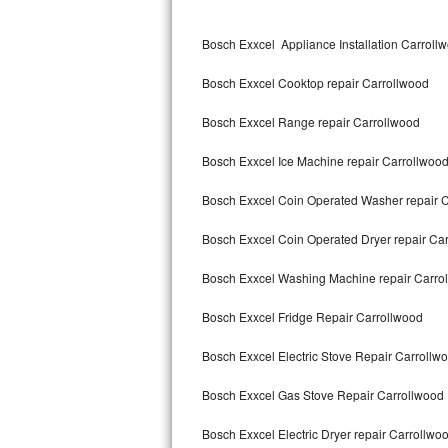
Kitchenaid Superba Repair
Bosch Exxcel Appliance Installation Carroll
GE Artistry Repair
Bosch Exxcel Cooktop repair Carrollwood
Whirlpool Duet Repair
Bosch Exxcel Range repair Carrollwood
Maytag Bravos Repair
Bosch Exxcel Ice Machine repair Carrollwoo
Whirlpool Cabrio Repair
Bosch Exxcel Coin Operated Washer repair 
Frigidaire Professional Repair
Bosch Exxcel Coin Operated Dryer repair Ca
Whirlpool Smart Repair
Bosch Exxcel Washing Machine repair Carro
Whirlpool Sidekicks Repair
Bosch Exxcel Fridge Repair Carrollwood
Maytag Maxima Repair
Bosch Exxcel Electric Stove Repair Carrollw
Kitchenaid Pro Line Repair
Bosch Exxcel Gas Stove Repair Carrollwood
Bosch Exxcel Electric Dryer repair Carrollwo
Samsung Chef Collection Repair