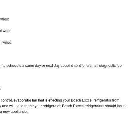
llwood
ollwood
ollwood
r to schedule a same day or next day appointment for a small diagnostic fee
d
control, evaporator fan that is effecting your Bosch Exxcel refrigerator from
and willing to repair your refrigerator. Bosch Exxcel refrigerators should last at
g a new appliance.