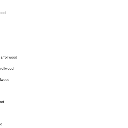
wood
d
Carrollwood
rrollwood
llwood
ood
od