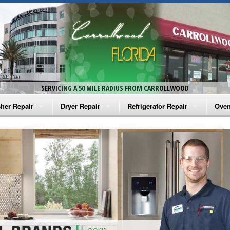
SERVICING A 50 MILE RADIUS FROM CARROLLWOOD
her Repair
Dryer Repair
Refrigerator Repair
Oven
na Washer Repair
Amana Dryer Repair
Amana Refrigerator Repair
Aman
rlpool Washer Repair
Maytag Dryer Repair
Whirlpool Refrigerator Repair
Aman
tag Washer Repair
Whirlpool Dryer Repair
GE Refrigerator Repair
Whir
gidaire Washer Repair
GE Dryer Repair
Turbo Air Repair
Whir
ctrolux Washer Repair
Whir