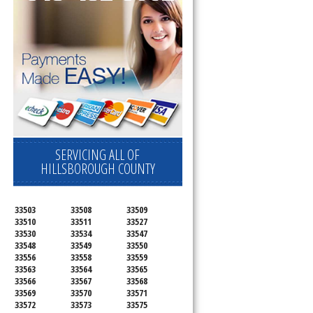
SERVICING ALL OF
HILLSBOROUGH COUNTY
33503
33508
33509
33510
33511
33527
33530
33534
33547
33548
33549
33550
33556
33558
33559
33563
33564
33565
33566
33567
33568
33569
33570
33571
33572
33573
33575