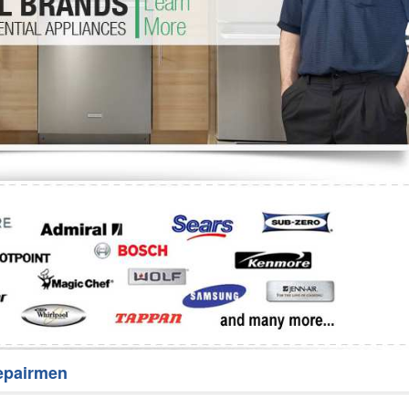
Washer Repair
Bake
epairmen