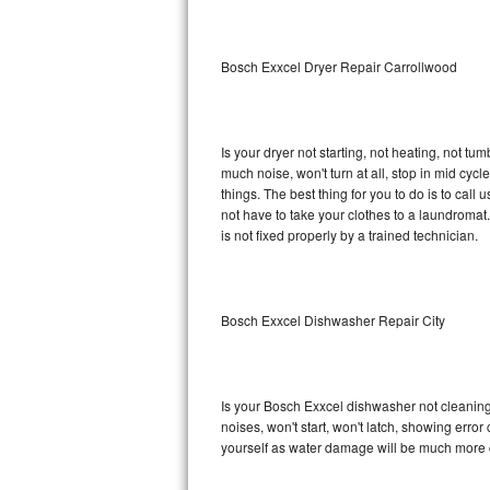
Sub-Zero BI-36RG Repair
Bosch Exxcel Dryer Repair Carrollwood
GE Arctica Repair
Vent A Hood Repair
Is your dryer not starting, not heating, not tum
much noise, won't turn at all, stop in mid cy
Liebherr Repair
things. The best thing for you to do is to cal
not have to take your clothes to a laundromat. Do 
Broan Repair
is not fixed properly by a trained technician.
Fisher & Paykel Repair
Bosch Exxcel Dishwasher Repair City
Traulsen Repair
Siemens Repair
Is your Bosch Exxcel dishwasher not cleaning, 
DCS Repair
noises, won't start, won't latch, showing error
yourself as water damage will be much more 
Crosley Repair