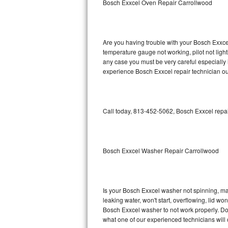
Bosch Exxcel Oven Repair Carrollwood
GE Triton Repair
Bosch Ascenta Repair
Are you having trouble with your Bosch Exxcel
Bosch Nexxt Repair
temperature gauge not working, pilot not light
any case you must be very careful especially 
experience Bosch Exxcel repair technician ou
Bosch Exxcel Repair
GE Profile Advantium Repair
Call today, 813-452-5062, Bosch Exxcel repai
Maytag Atlantis Repair
Sub-Zero Pro 48 Repair
Bosch Exxcel Washer Repair Carrollwood
Sub-Zero BI-30U Repair
Sub-Zero BI-30UG Repair
Is your Bosch Exxcel washer not spinning, maki
leaking water, won't start, overflowing, lid wo
Sub-Zero BI-36F Repair
Bosch Exxcel washer to not work properly. Do 
what one of our experienced technicians will
Sub-Zero BI-36R Repair