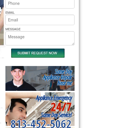
rs Pride Repair
EMAIL
MESSAGE
Same Day
Appliance Repair
Near me
Appliance Emergency
24/7
Same Day Service!
813-452-5062