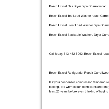
Bosch Exxcel Gas Dryer repair Carrollwood
Bosch Axxis Repair
Bosch Exxcel Top Load Washer repair Carro
Bosch 500 Series Repair
Bosch Exxcel Front Load Washer repair Carr
Bosch 800 Series Repair
Bosch Exxcel Stackable Washer / Dryer Carr
Samsung Aquajet Repair
Samsung Superspeed Repair
Call today, 813-452-5062, Bosch Exxcel repai
LG Studio Repair
LG Turbowash Repair
Bosch Exxcel Refrigerator Repair Carrollwoo
LG Stackable Repair
Is it your condenser, compressor, temperature 
cooling? No worries our technicians are ready 
LG Steam Repair
least 20 years before even thinking of buyin
GE True Temp Repair