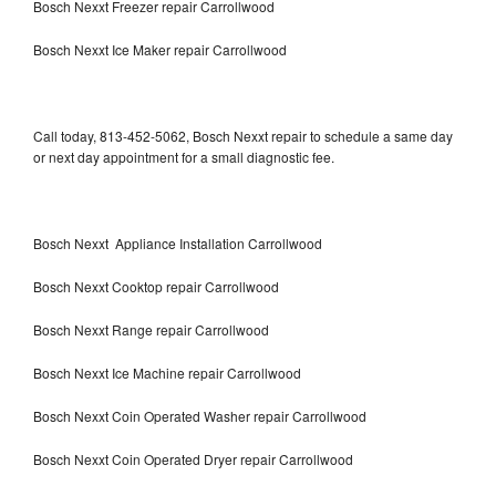
Bosch Nexxt Freezer repair Carrollwood
Bosch Nexxt Ice Maker repair Carrollwood
Call today, 813-452-5062, Bosch Nexxt repair to schedule a same day
or next day appointment for a small diagnostic fee.
Bosch Nexxt Appliance Installation Carrollwood
Bosch Nexxt Cooktop repair Carrollwood
Bosch Nexxt Range repair Carrollwood
Bosch Nexxt Ice Machine repair Carrollwood
Bosch Nexxt Coin Operated Washer repair Carrollwood
Bosch Nexxt Coin Operated Dryer repair Carrollwood