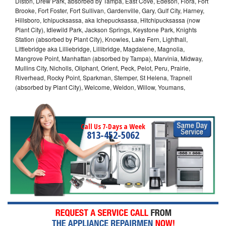
Diston, Drew Park, absorbed by Tampa, East Cove, Edeson, Flora, Fort
Brooke, Fort Foster, Fort Sullivan, Gardenville, Gary, Gulf City, Harney,
Hillsboro, Ichipucksassa, aka Ichepucksassa, Hitchipucksassa (now
Plant City), Idlewild Park, Jackson Springs, Keystone Park, Knights
Station (absorbed by Plant City), Knowles, Lake Fern, Lighthall,
Littlebridge aka Lilliebridge, Lillibridge, Magdalene, Magnolia,
Mangrove Point, Manhattan (absorbed by Tampa), Marvinia, Midway,
Mullins City, Nicholls, Oliphant, Orient, Peck, Pelot, Peru, Prairie,
Riverhead, Rocky Point, Sparkman, Stemper, St Helena, Trapnell
(absorbed by Plant City), Welcome, Weldon, Willow, Youmans,
Call Us 7-Days a Week
813-452-5062