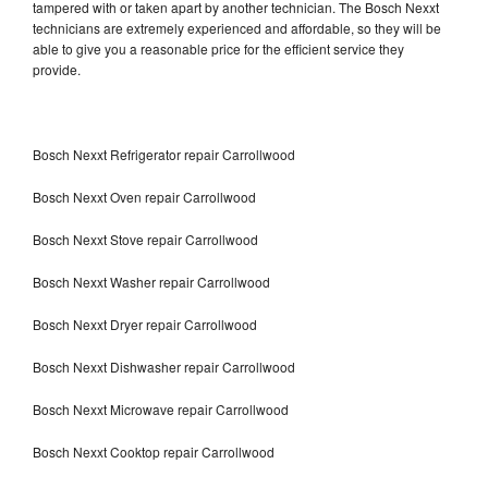
tampered with or taken apart by another technician. The Bosch Nexxt
technicians are extremely experienced and affordable, so they will be
able to give you a reasonable price for the efficient service they
provide.
Bosch Nexxt Refrigerator repair Carrollwood
Bosch Nexxt Oven repair Carrollwood
Bosch Nexxt Stove repair Carrollwood
Bosch Nexxt Washer repair Carrollwood
Bosch Nexxt Dryer repair Carrollwood
Bosch Nexxt Dishwasher repair Carrollwood
Bosch Nexxt Microwave repair Carrollwood
Bosch Nexxt Cooktop repair Carrollwood