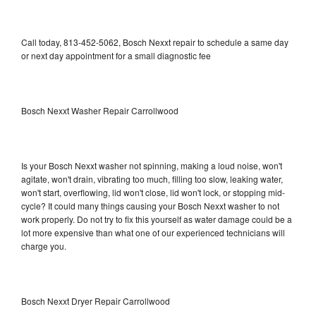
Call today, 813-452-5062, Bosch Nexxt repair to schedule a same day
or next day appointment for a small diagnostic fee
Bosch Nexxt Washer Repair Carrollwood
Is your Bosch Nexxt washer not spinning, making a loud noise, won't
agitate, won't drain, vibrating too much, filling too slow, leaking water,
won't start, overflowing, lid won't close, lid won't lock, or stopping mid-
cycle? It could many things causing your Bosch Nexxt washer to not
work properly. Do not try to fix this yourself as water damage could be a
lot more expensive than what one of our experienced technicians will
charge you.
Bosch Nexxt Dryer Repair Carrollwood