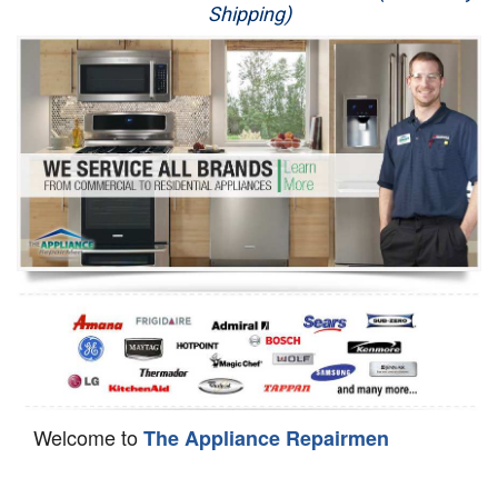
Shipping)
Appliance Repair
Washer Repair
Dryer Repair
Refrigerator Repair
Oven Repair
Dishwasher Repair
Welcome to
The Appliance Repairmen