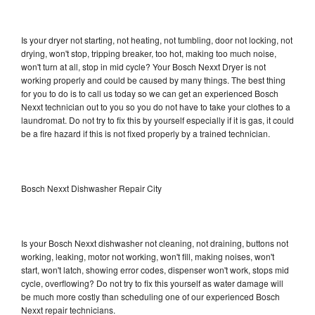
Is your dryer not starting, not heating, not tumbling, door not locking, not
drying, won't stop, tripping breaker, too hot, making too much noise,
won't turn at all, stop in mid cycle? Your Bosch Nexxt Dryer is not
working properly and could be caused by many things. The best thing
for you to do is to call us today so we can get an experienced Bosch
Nexxt technician out to you so you do not have to take your clothes to a
laundromat. Do not try to fix this by yourself especially if it is gas, it could
be a fire hazard if this is not fixed properly by a trained technician.
Bosch Nexxt Dishwasher Repair City
Is your Bosch Nexxt dishwasher not cleaning, not draining, buttons not
working, leaking, motor not working, won't fill, making noises, won't
start, won't latch, showing error codes, dispenser won't work, stops mid
cycle, overflowing? Do not try to fix this yourself as water damage will
be much more costly than scheduling one of our experienced Bosch
Nexxt repair technicians.