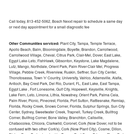
Call today, 813-452-5062, Bosch Nexxt repair to schedule a same day
or next day appointment for a small diagnostic fee
Other Communities serviced:
Plant City, Tampa, Temple Terrace,
Apollo Beach, Balm, Bloomingdale, Boyette, Brandon, Carrollwood,
Carrollwood Village, Cheval, Citrus Park, Clair-Mel, Dover, East Lake,
Egypt Lake-Leto, FishHawk, Gibsonton, Keystone, Lake Magdalene,
Lutz, Mango, Northdale, Orient Park, Palm River-Clair Mel, Progress
Village, Pebble Creek, Riverview, Ruskin, Seffner, Sun City Center,
Thonotosassa, Town 'n' Country, University, Valrico, Adamsville, Alafia,
Antioch, Bay Crest Park, Del Rio, Durant, FL, East Lake, East Tampa,
Egypt Lake , Fort Lonesome, Gulf City, Hopewell, Keysville, Knights,
Lake Fern, Leto, Limona, Lithia, Nowatney, Orient Park, Palma Ceia,
Palm River, Picnic, Pinecrest, Florida, Port Sutton, Rattlesnake, Remlap,
Florida, Rocky Creek, Snows Corner, Florida, Sulphur Springs, Sun City
Center, Sydney, Sweetwater Creek, Trapnell, Turkey Creek, Bullfrog
Corner, Bullfrog Corner, Bone Valley, Branchton, Callsville,
Chataocolea, Chicora, Clarkwild, Coronet, Cork (Now Dover, not to be
confused with two other Cork's), Cork (Now Plant City), Cosme, Dillon,