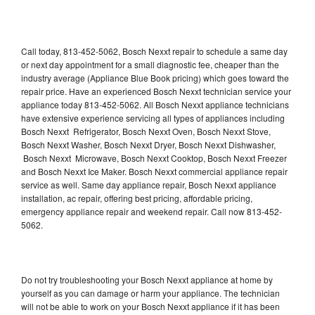
Call today, 813-452-5062, Bosch Nexxt repair to schedule a same day
or next day appointment for a small diagnostic fee, cheaper than the
industry average (Appliance Blue Book pricing) which goes toward the
repair price. Have an experienced Bosch Nexxt technician service your
appliance today 813-452-5062. All Bosch Nexxt appliance technicians
have extensive experience servicing all types of appliances including
Bosch Nexxt Refrigerator, Bosch Nexxt Oven, Bosch Nexxt Stove,
Bosch Nexxt Washer, Bosch Nexxt Dryer, Bosch Nexxt Dishwasher,
Bosch Nexxt Microwave, Bosch Nexxt Cooktop, Bosch Nexxt Freezer
and Bosch Nexxt Ice Maker. Bosch Nexxt commercial appliance repair
service as well. Same day appliance repair, Bosch Nexxt appliance
installation, ac repair, offering best pricing, affordable pricing,
emergency appliance repair and weekend repair. Call now 813-452-
5062.
Do not try troubleshooting your Bosch Nexxt appliance at home by
yourself as you can damage or harm your appliance. The technician
will not be able to work on your Bosch Nexxt appliance if it has been