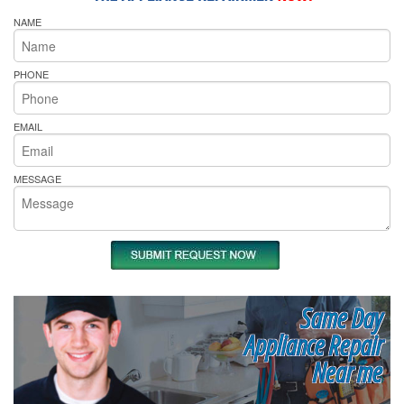
NAME
PHONE
EMAIL
MESSAGE
Same Day
Appliance Repair
Near me