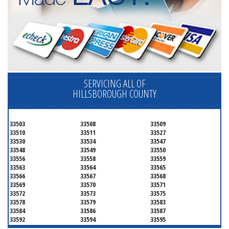
SERVICING ALL OF
HILLSBOROUGH COUNTY
33503
33508
33509
33510
33511
33527
33530
33534
33547
33548
33549
33550
33556
33558
33559
33563
33564
33565
33566
33567
33568
33569
33570
33571
33572
33573
33575
33578
33579
33583
33584
33586
33587
33592
33594
33595
33596
33598
33601