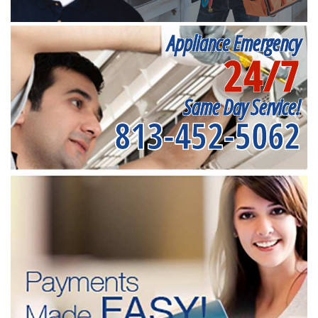
Appliance Emergency
24/7
Same Day Service!
813-452-5062