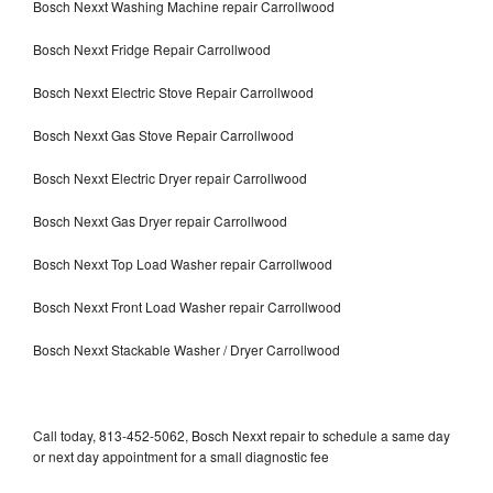
Bosch Nexxt Washing Machine repair Carrollwood
Bosch Nexxt Fridge Repair Carrollwood
Bosch Nexxt Electric Stove Repair Carrollwood
Bosch Nexxt Gas Stove Repair Carrollwood
Bosch Nexxt Electric Dryer repair Carrollwood
Bosch Nexxt Gas Dryer repair Carrollwood
Bosch Nexxt Top Load Washer repair Carrollwood
Bosch Nexxt Front Load Washer repair Carrollwood
Bosch Nexxt Stackable Washer / Dryer Carrollwood
Call today, 813-452-5062, Bosch Nexxt repair to schedule a same day
or next day appointment for a small diagnostic fee