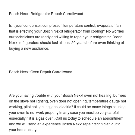
Bosch Nexxt Refrigerator Repair Carrollwood
Is it your condenser, compressor, temperature control, evaporator fan
that is effecting your Bosch Nexxt refrigerator from cooling? No worries
our technicians are ready and willing to repair your refrigerator. Bosch
Nexxt refrigerators should last at least 20 years before even thinking of
buying a new appliance.
Bosch Nexxt Oven Repair Carrollwood
Are you having trouble with your Bosch Nexxt oven not heating, burners
on the stove not lighting, oven door not opening, temperature gauge not
working, pilot not lighting, gas, electric? It could be many things causing
your oven to not work properly in any case you must be very careful
especially if it is a gas oven. Call us today to schedule an appointment
and we will send an experience Bosch Nexxt repair technician out to
your home today.