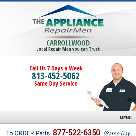
CARROLLWOOD
Local Repair Men you can Trust
Call Us 7 Days a Week
813-452-5062
Same Day Service
MENU
Brands
877-522-6350
To ORDER Parts
(Same Day