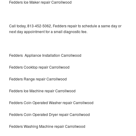
Fedders Ice Maker repair Carrollwood
Call today, 813-452-5062, Fedders repair to schedule a same day or
next day appointment for a small diagnostic fee.
Fedders Appliance Installation Carrollwood
Fedders Cooktop repair Carrollwood
Fedders Range repair Carrollwood
Fedders Ice Machine repair Carrollwood
Fedders Coin Operated Washer repair Carrollwood
Fedders Coin Operated Dryer repair Carrollwood
Fedders Washing Machine repair Carrollwood