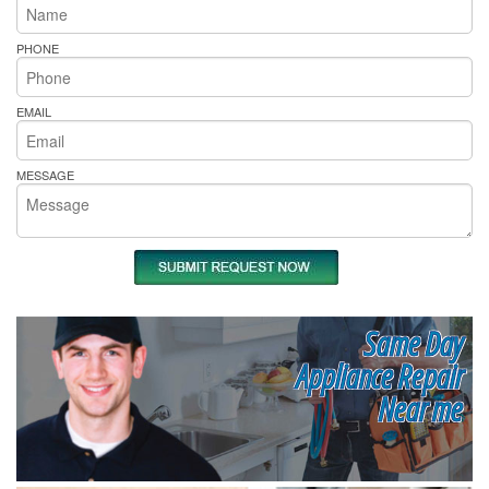
PHONE
EMAIL
MESSAGE
Same Day
Appliance Repair
Near me