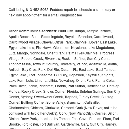
Call today, 813-452-5062, Fedders repair to schedule a same day or
next day appointment for a small diagnostic fee
Other Communities serviced:
Plant City, Tampa, Temple Terrace,
Apollo Beach, Balm, Bloomingdale, Boyette, Brandon, Carrollwood,
Carrollwood Village, Cheval, Citrus Park, Clair-Mel, Dover, East Lake,
Egypt Lake-Leto, FishHawk, Gibsonton, Keystone, Lake Magdalene,
Lutz, Mango, Northdale, Orient Park, Palm River-Clair Mel, Progress
Village, Pebble Creek, Riverview, Ruskin, Seffner, Sun City Center,
Thonotosassa, Town 'n' Country, University, Valrico, Adamsville, Alafia,
Antioch, Bay Crest Park, Del Rio, Durant, FL, East Lake, East Tampa,
Egypt Lake , Fort Lonesome, Gulf City, Hopewell, Keysville, Knights,
Lake Fern, Leto, Limona, Lithia, Nowatney, Orient Park, Palma Ceia,
Palm River, Picnic, Pinecrest, Florida, Port Sutton, Rattlesnake, Remlap,
Florida, Rocky Creek, Snows Corner, Florida, Sulphur Springs, Sun City
Center, Sydney, Sweetwater Creek, Trapnell, Turkey Creek, Bullfrog
Corner, Bullfrog Corner, Bone Valley, Branchton, Callsville,
Chataocolea, Chicora, Clarkwild, Coronet, Cork (Now Dover, not to be
confused with two other Cork's), Cork (Now Plant City), Cosme, Dillon,
Diston, Drew Park, absorbed by Tampa, East Cove, Edeson, Flora, Fort
Brooke, Fort Foster, Fort Sullivan, Gardenville, Gary, Gulf City, Harney,