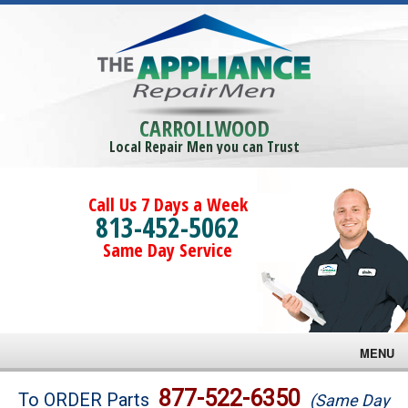
CARROLLWOOD
Local Repair Men you can Trust
Call Us 7 Days a Week
813-452-5062
Same Day Service
MENU
Brands
877-522-6350
To ORDER Parts
(Same Day