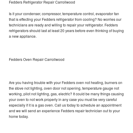
Fedders Refrigerator Repair Carrollwood
Is it your condenser, compressor, temperature control, evaporator fan
that is effecting your Fedders refrigerator from cooling? No worries our
technicians are ready and willing to repair your refrigerator. Fedders
refrigerators should last at least 20 years before even thinking of buying
a new appliance.
Fedders Oven Repair Carrollwood
Are you having trouble with your Fedders oven not heating, burners on
the stove not lighting, oven door not opening, temperature gauge not
working, pilot not lighting, gas, electric? It could be many things causing
your oven to not work properly in any case you must be very careful
especially if it is a gas oven. Call us today to schedule an appointment
and we will send an experience Fedders repair technician out to your
home today.