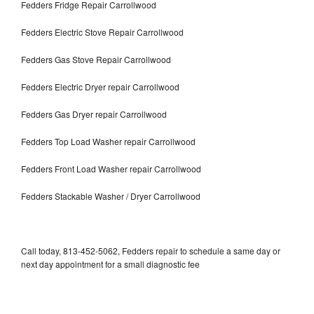
Fedders Fridge Repair Carrollwood
Fedders Electric Stove Repair Carrollwood
Fedders Gas Stove Repair Carrollwood
Fedders Electric Dryer repair Carrollwood
Fedders Gas Dryer repair Carrollwood
Fedders Top Load Washer repair Carrollwood
Fedders Front Load Washer repair Carrollwood
Fedders Stackable Washer / Dryer Carrollwood
Call today, 813-452-5062, Fedders repair to schedule a same day or
next day appointment for a small diagnostic fee