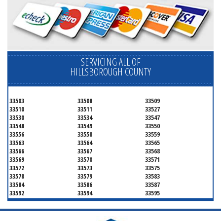
SERVICING ALL OF
HILLSBOROUGH COUNTY
33503
33508
33509
33510
33511
33527
33530
33534
33547
33548
33549
33550
33556
33558
33559
33563
33564
33565
33566
33567
33568
33569
33570
33571
33572
33573
33575
33578
33579
33583
33584
33586
33587
33592
33594
33595
33596
33598
33601
33602
33603
33604
33605
33606
33607