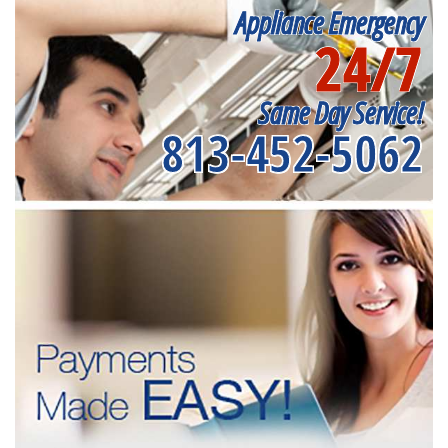
Appliance Emergency
24/7
Same Day Service!
813-452-5062