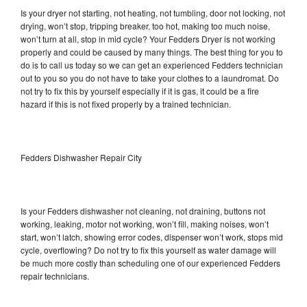
Is your dryer not starting, not heating, not tumbling, door not locking, not
drying, won’t stop, tripping breaker, too hot, making too much noise,
won’t turn at all, stop in mid cycle? Your Fedders Dryer is not working
properly and could be caused by many things. The best thing for you to
do is to call us today so we can get an experienced Fedders technician
out to you so you do not have to take your clothes to a laundromat. Do
not try to fix this by yourself especially if it is gas, it could be a fire
hazard if this is not fixed properly by a trained technician.
Fedders Dishwasher Repair City
Is your Fedders dishwasher not cleaning, not draining, buttons not
working, leaking, motor not working, won’t fill, making noises, won’t
start, won’t latch, showing error codes, dispenser won’t work, stops mid
cycle, overflowing? Do not try to fix this yourself as water damage will
be much more costly than scheduling one of our experienced Fedders
repair technicians.