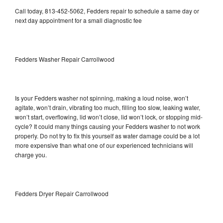
Call today, 813-452-5062, Fedders repair to schedule a same day or
next day appointment for a small diagnostic fee
Fedders Washer Repair Carrollwood
Is your Fedders washer not spinning, making a loud noise, won’t
agitate, won’t drain, vibrating too much, filling too slow, leaking water,
won’t start, overflowing, lid won’t close, lid won’t lock, or stopping mid-
cycle? It could many things causing your Fedders washer to not work
properly. Do not try to fix this yourself as water damage could be a lot
more expensive than what one of our experienced technicians will
charge you.
Fedders Dryer Repair Carrollwood