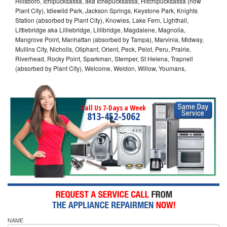
Hillsboro, Ichipucksassa, aka Ichepucksassa, Hitchipucksassa (now
Plant City), Idlewild Park, Jackson Springs, Keystone Park, Knights
Station (absorbed by Plant City), Knowles, Lake Fern, Lighthall,
Littlebridge aka Lilliebridge, Lillibridge, Magdalene, Magnolia,
Mangrove Point, Manhattan (absorbed by Tampa), Marvinia, Midway,
Mullins City, Nicholls, Oliphant, Orient, Peck, Pelot, Peru, Prairie,
Riverhead, Rocky Point, Sparkman, Stemper, St Helena, Trapnell
(absorbed by Plant City), Welcome, Weldon, Willow, Youmans,
Call Us 7-Days a Week
813-452-5062
NAME