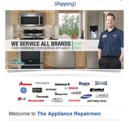
Shipping)
Appliance Repair
Washer Repair
Dryer Repair
Refrigerator Repair
Oven Repair
Dishwasher Repair
Welcome to
The Appliance Repairmen