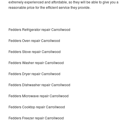
extremely experienced and affordable, so they will be able to give you a
reasonable price for the efficient service they provide.
Fedders Refrigerator repair Carrollwood
Fedders Oven repair Carrollwood
Fedders Stove repair Carrollwood
Fedders Washer repair Carrollwood
Fedders Dryer repair Carrollwood
Fedders Dishwasher repair Carrollwood
Fedders Microwave repair Carrollwood
Fedders Cooktop repair Carrollwood
Fedders Freezer repair Carrollwood