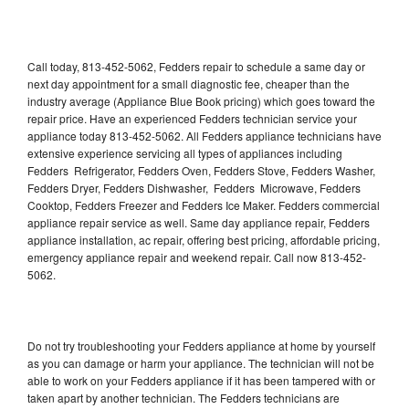
Call today, 813-452-5062, Fedders repair to schedule a same day or
next day appointment for a small diagnostic fee, cheaper than the
industry average (Appliance Blue Book pricing) which goes toward the
repair price. Have an experienced Fedders technician service your
appliance today 813-452-5062. All Fedders appliance technicians have
extensive experience servicing all types of appliances including
Fedders Refrigerator, Fedders Oven, Fedders Stove, Fedders Washer,
Fedders Dryer, Fedders Dishwasher, Fedders Microwave, Fedders
Cooktop, Fedders Freezer and Fedders Ice Maker. Fedders commercial
appliance repair service as well. Same day appliance repair, Fedders
appliance installation, ac repair, offering best pricing, affordable pricing,
emergency appliance repair and weekend repair. Call now 813-452-
5062.
Do not try troubleshooting your Fedders appliance at home by yourself
as you can damage or harm your appliance. The technician will not be
able to work on your Fedders appliance if it has been tampered with or
taken apart by another technician. The Fedders technicians are