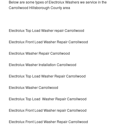
Below are some types of Electrolux Washers we service in the
Carrollwood Hillsborough County area
Electrolux Top Load Washer repair Carrollwood
Electrolux Front Load Washer Repair Carrollwood
Electrolux Washer Repair Carrollwood
Electrolux Washer Installation Carrollwood
Electrolux Top Load Washer Repair Carrollwood
Electrolux Washer Carrollwood
Electrolux Top Load Washer Repair Carrollwood
Electrolux Front Load Washer repair Carrollwood
Electrolux Front Load Washer Repair Carrollwood