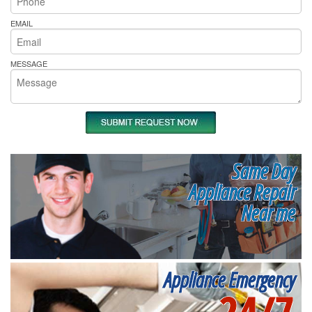
EMAIL
MESSAGE
Same Day
Appliance Repair
Near me
Appliance Emergency
24/7