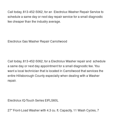
Call today, 813-452-5062, for an Electrolux Washer Repair Service to
schedule a same day or next day repair service for a small diagnostic
fee cheaper than the industry average.
Electrolux Gas Washer Repair Carrollwood
Call today, 813-452-5062, for a Electrolux Washer repair and schedule
a same day or next day appointment for a small diagnostic fee. You
want a local technician that is located in Carrollwood that services the
entire Hillsborough County especially when dealing with a Washer
repair.
Electrolux IQ-Touch Series EIFLS60L
27" Front-Load Washer with 4.3 cu. ft. Capacity, 11 Wash Cycles, 7