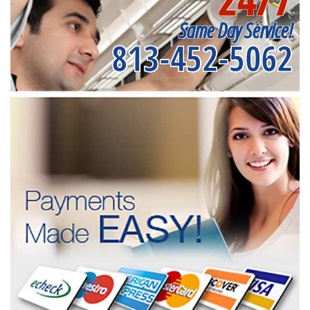
Same Day Service!
813-452-5062