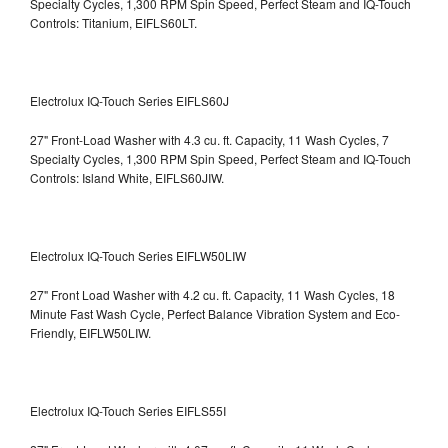
Specialty Cycles, 1,300 RPM Spin Speed, Perfect Steam and IQ-Touch
Controls: Titanium, EIFLS60LT.
Electrolux IQ-Touch Series EIFLS60J
27" Front-Load Washer with 4.3 cu. ft. Capacity, 11 Wash Cycles, 7
Specialty Cycles, 1,300 RPM Spin Speed, Perfect Steam and IQ-Touch
Controls: Island White, EIFLS60JIW.
Electrolux IQ-Touch Series EIFLW50LIW
27" Front Load Washer with 4.2 cu. ft. Capacity, 11 Wash Cycles, 18
Minute Fast Wash Cycle, Perfect Balance Vibration System and Eco-
Friendly, EIFLW50LIW.
Electrolux IQ-Touch Series EIFLS55I