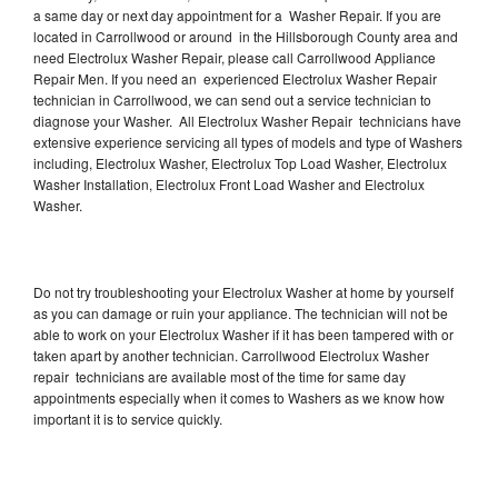
a same day or next day appointment for a Washer Repair. If you are
located in Carrollwood or around in the Hillsborough County area and
need Electrolux Washer Repair, please call Carrollwood Appliance
Repair Men. If you need an experienced Electrolux Washer Repair
technician in Carrollwood, we can send out a service technician to
diagnose your Washer. All Electrolux Washer Repair technicians have
extensive experience servicing all types of models and type of Washers
including, Electrolux Washer, Electrolux Top Load Washer, Electrolux
Washer Installation, Electrolux Front Load Washer and Electrolux
Washer.
Do not try troubleshooting your Electrolux Washer at home by yourself
as you can damage or ruin your appliance. The technician will not be
able to work on your Electrolux Washer if it has been tampered with or
taken apart by another technician. Carrollwood Electrolux Washer
repair technicians are available most of the time for same day
appointments especially when it comes to Washers as we know how
important it is to service quickly.