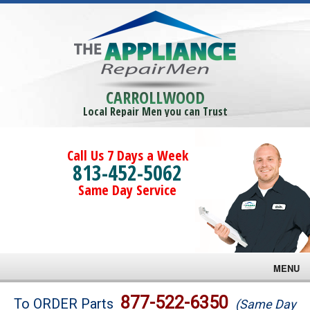
CARROLLWOOD
Local Repair Men you can Trust
Call Us 7 Days a Week
813-452-5062
Same Day Service
MENU
Brands
877-522-6350
To ORDER Parts
(Same Day