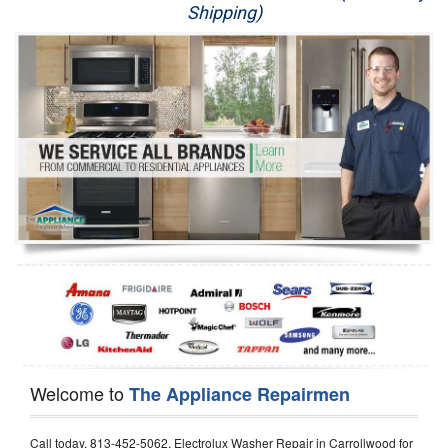
Shipping)
Appliance Repair
Washer Repair
Dryer Repair
Refrigerator Repair
Oven Repair
Dishwasher Repair
Welcome to
The Appliance Repairmen
Call today, 813-452-5062, Electrolux Washer Repair in Carrollwood for