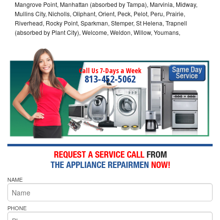
Mangrove Point, Manhattan (absorbed by Tampa), Marvinia, Midway,
Mullins City, Nicholls, Oliphant, Orient, Peck, Pelot, Peru, Prairie,
Riverhead, Rocky Point, Sparkman, Stemper, St Helena, Trapnell
(absorbed by Plant City), Welcome, Weldon, Willow, Youmans,
Call Us 7-Days a Week
813-452-5062
NAME
PHONE