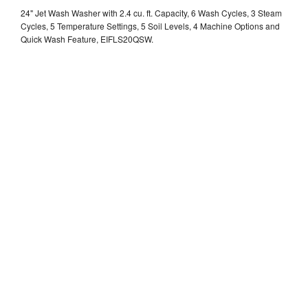
24" Jet Wash Washer with 2.4 cu. ft. Capacity, 6 Wash Cycles, 3 Steam
Cycles, 5 Temperature Settings, 5 Soil Levels, 4 Machine Options and
Quick Wash Feature, EIFLS20QSW.