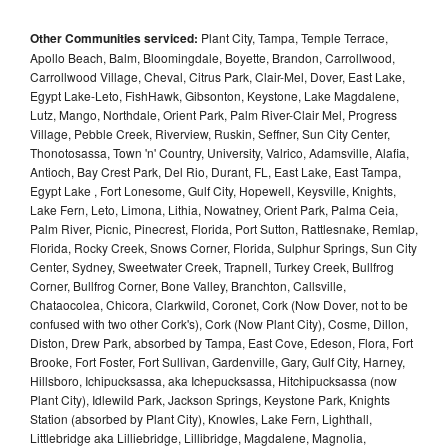
Other Communities serviced:
Plant City, Tampa, Temple Terrace,
Apollo Beach, Balm, Bloomingdale, Boyette, Brandon, Carrollwood,
Carrollwood Village, Cheval, Citrus Park, Clair-Mel, Dover, East Lake,
Egypt Lake-Leto, FishHawk, Gibsonton, Keystone, Lake Magdalene,
Lutz, Mango, Northdale, Orient Park, Palm River-Clair Mel, Progress
Village, Pebble Creek, Riverview, Ruskin, Seffner, Sun City Center,
Thonotosassa, Town 'n' Country, University, Valrico, Adamsville, Alafia,
Antioch, Bay Crest Park, Del Rio, Durant, FL, East Lake, East Tampa,
Egypt Lake , Fort Lonesome, Gulf City, Hopewell, Keysville, Knights,
Lake Fern, Leto, Limona, Lithia, Nowatney, Orient Park, Palma Ceia,
Palm River, Picnic, Pinecrest, Florida, Port Sutton, Rattlesnake, Remlap,
Florida, Rocky Creek, Snows Corner, Florida, Sulphur Springs, Sun City
Center, Sydney, Sweetwater Creek, Trapnell, Turkey Creek, Bullfrog
Corner, Bullfrog Corner, Bone Valley, Branchton, Callsville,
Chataocolea, Chicora, Clarkwild, Coronet, Cork (Now Dover, not to be
confused with two other Cork's), Cork (Now Plant City), Cosme, Dillon,
Diston, Drew Park, absorbed by Tampa, East Cove, Edeson, Flora, Fort
Brooke, Fort Foster, Fort Sullivan, Gardenville, Gary, Gulf City, Harney,
Hillsboro, Ichipucksassa, aka Ichepucksassa, Hitchipucksassa (now
Plant City), Idlewild Park, Jackson Springs, Keystone Park, Knights
Station (absorbed by Plant City), Knowles, Lake Fern, Lighthall,
Littlebridge aka Lilliebridge, Lillibridge, Magdalene, Magnolia,