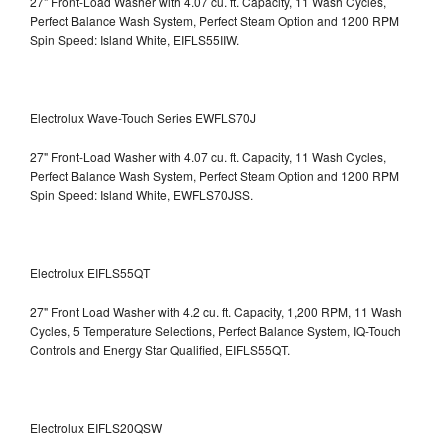
27" Front-Load Washer with 4.07 cu. ft. Capacity, 11 Wash Cycles,
Perfect Balance Wash System, Perfect Steam Option and 1200 RPM
Spin Speed: Island White, EIFLS55IIW.
Electrolux Wave-Touch Series EWFLS70J
27" Front-Load Washer with 4.07 cu. ft. Capacity, 11 Wash Cycles,
Perfect Balance Wash System, Perfect Steam Option and 1200 RPM
Spin Speed: Island White, EWFLS70JSS.
Electrolux EIFLS55QT
27" Front Load Washer with 4.2 cu. ft. Capacity, 1,200 RPM, 11 Wash
Cycles, 5 Temperature Selections, Perfect Balance System, IQ-Touch
Controls and Energy Star Qualified,
EIFLS55QT.
Electrolux EIFLS20QSW