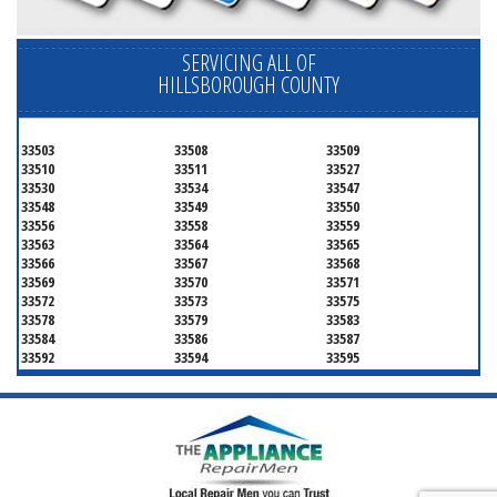
SERVICING ALL OF
HILLSBOROUGH COUNTY
33503
33508
33509
33510
33511
33527
33530
33534
33547
33548
33549
33550
33556
33558
33559
33563
33564
33565
33566
33567
33568
33569
33570
33571
33572
33573
33575
33578
33579
33583
33584
33586
33587
33592
33594
33595
33596
33598
33601
33602
33603
33604
33605
33606
33607
33608
33609
33610
33611
33612
33613
33614
33615
33616
33617
33618
33619