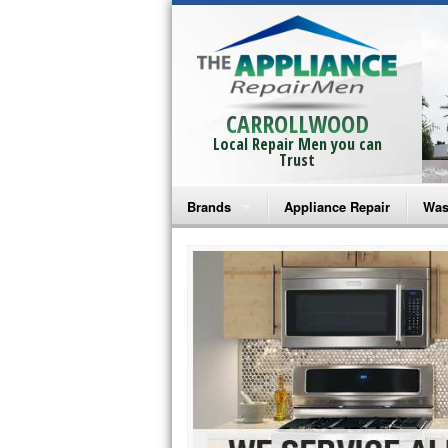
CARROLLWOOD
Local Repair Men you can
Trust
Brands
Appliance Repair
Was
Bosch Repair
Ama
Frigidaire Repair
Whi
GE Monogram Repair
May
GE Repair
Fri
Haier Repair
Ele