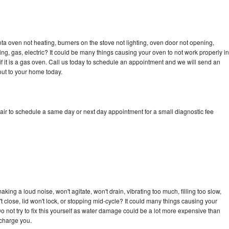
a oven not heating, burners on the stove not lighting, oven door not opening,
ing, gas, electric? It could be many things causing your oven to not work properly in
if it is a gas oven. Call us today to schedule an appointment and we will send an
ut to your home today.
ir to schedule a same day or next day appointment for a small diagnostic fee
ing a loud noise, won't agitate, won't drain, vibrating too much, filling too slow,
n't close, lid won't lock, or stopping mid-cycle? It could many things causing your
 not try to fix this yourself as water damage could be a lot more expensive than
 charge you.