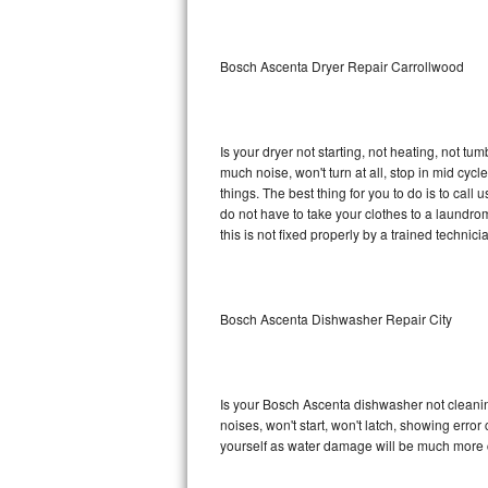
Sub-Zero BI-36RG Repair
Bosch Ascenta Dryer Repair Carrollwood
GE Arctica Repair
Vent A Hood Repair
Is your dryer not starting, not heating, not tum
much noise, won't turn at all, stop in mid c
Liebherr Repair
things. The best thing for you to do is to ca
do not have to take your clothes to a laundromat.
Broan Repair
this is not fixed properly by a trained technici
Fisher & Paykel Repair
Bosch Ascenta Dishwasher Repair City
Traulsen Repair
Siemens Repair
Is your Bosch Ascenta dishwasher not cleaning,
DCS Repair
noises, won't start, won't latch, showing error
yourself as water damage will be much more 
Crosley Repair