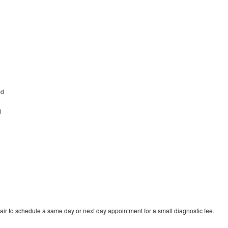
od
d
ir to schedule a same day or next day appointment for a small diagnostic fee.