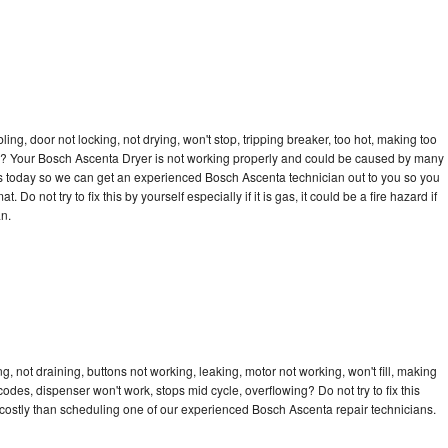
bling, door not locking, not drying, won't stop, tripping breaker, too hot, making too
ycle? Your Bosch Ascenta Dryer is not working properly and could be caused by many
ll us today so we can get an experienced Bosch Ascenta technician out to you so you
 Do not try to fix this by yourself especially if it is gas, it could be a fire hazard if
an.
 not draining, buttons not working, leaking, motor not working, won't fill, making
 codes, dispenser won't work, stops mid cycle, overflowing? Do not try to fix this
costly than scheduling one of our experienced Bosch Ascenta repair technicians.