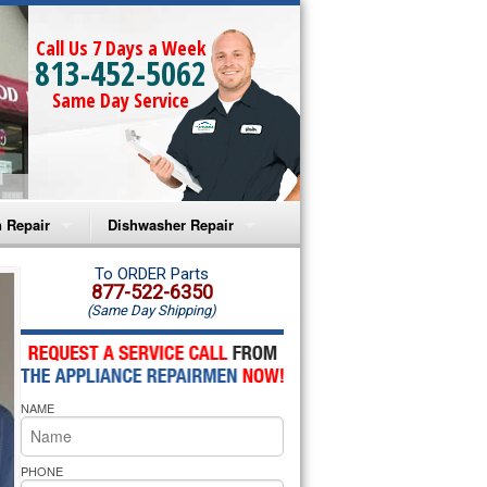
Call Us 7 Days a Week
813-452-5062
Same Day Service
 Repair
Dishwasher Repair
a Microwave Repair
Amana Dishwasher Repair
To ORDER Parts
877-522-6350
(Same Day Shipping)
a Oven Repair
Whirlpool Dishwasher Repair
lpool Microwave Repair
NAME
lpool Oven Repair
lpool Cooktop Repair
PHONE