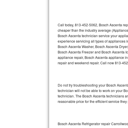
Thermador Repair
U-line Repair
Call today, 813-452-5062, Bosch Ascenta repa
cheaper than the industry average (Appliance
Bosch Ascenta technician service your appli
Viking Repair
experience servicing all types of appliances
Bosch Ascenta Washer, Bosch Ascenta Dryer
Whirlpool Repair
Bosch Ascenta Freezer and Bosch Ascenta Ic
appliance repair, Bosch Ascenta appliance inst
Wolf Repair
repair and weekend repair. Call now 813-45
Asko Repair
Do not try troubleshooting your Bosch Ascen
Speed Queen Repair
technician will not be able to work on your B
technician. The Bosch Ascenta technicians are
Danby Repair
reasonable price for the efficient service they
Marvel Repair
Lynx Repair
Bosch Ascenta Refrigerator repair Carrollwo