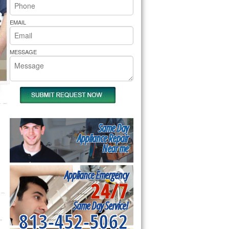
rs Pride Repair
EMAIL
MESSAGE
Same Day
Appliance Repair
Near me
Appliance Emergency
24/7
Same Day Service!
813-452-5062