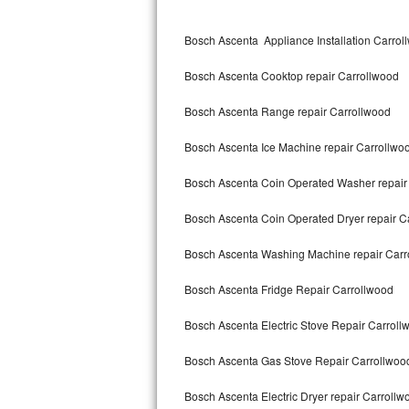
Kitchenaid Superba Repair
Bosch Ascenta Appliance Installation Carrol
GE Artistry Repair
Bosch Ascenta Cooktop repair Carrollwood
Whirlpool Duet Repair
Bosch Ascenta Range repair Carrollwood
Maytag Bravos Repair
Bosch Ascenta Ice Machine repair Carrollwo
Whirlpool Cabrio Repair
Bosch Ascenta Coin Operated Washer repair
Frigidaire Professional Repair
Bosch Ascenta Coin Operated Dryer repair C
Whirlpool Smart Repair
Bosch Ascenta Washing Machine repair Carr
Whirlpool Sidekicks Repair
Bosch Ascenta Fridge Repair Carrollwood
Maytag Maxima Repair
Bosch Ascenta Electric Stove Repair Carroll
Kitchenaid Pro Line Repair
Bosch Ascenta Gas Stove Repair Carrollwoo
Bosch Ascenta Electric Dryer repair Carrollw
Samsung Chef Collection Repair