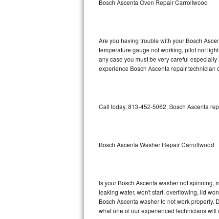
Bosch Ascenta Oven Repair Carrollwood
GE Triton Repair
Bosch Ascenta Repair
Are you having trouble with your Bosch Ascent
Bosch Nexxt Repair
temperature gauge not working, pilot not light
any case you must be very careful especially 
experience Bosch Ascenta repair technician o
Bosch Exxcel Repair
GE Profile Advantium Repair
Call today, 813-452-5062, Bosch Ascenta repa
Maytag Atlantis Repair
Sub-Zero Pro 48 Repair
Bosch Ascenta Washer Repair Carrollwood
Sub-Zero BI-30U Repair
Sub-Zero BI-30UG Repair
Is your Bosch Ascenta washer not spinning, mak
leaking water, won't start, overflowing, lid wo
Sub-Zero BI-36F Repair
Bosch Ascenta washer to not work properly. Do
what one of our experienced technicians will
Sub-Zero BI-36R Repair