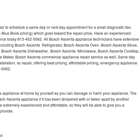
ir to schedule a same day or next day appointment for a small diagnostic fee,
 Blue Book pricing) which goes toward the repair price. Have an experienced
ance today 813-452-5062. All Bosch Ascenta appliance technicians have extensive
 including Bosch Ascenta Refrigerator, Bosch Ascenta Oven, Bosch Ascenta Stove,
, Bosch Ascenta Dishwasher, Bosch Ascenta Microwave, Bosch Ascenta Cooktop,
e Maker. Bosch Ascenta commercial appliance repair service as well. Same day
allation, ac repair, offering best pricing, affordable pricing, emergency appliance
2-5062.
ta appliance at home by yourself as you can damage or harm your appliance. The
osch Ascenta appliance if it has been tampered with or taken apart by another
 extremely experienced and affordable, so they will be able to give you a
 provide.
od