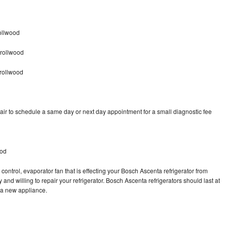
ollwood
rrollwood
rollwood
ir to schedule a same day or next day appointment for a small diagnostic fee
ood
control, evaporator fan that is effecting your Bosch Ascenta refrigerator from
and willing to repair your refrigerator. Bosch Ascenta refrigerators should last at
g a new appliance.