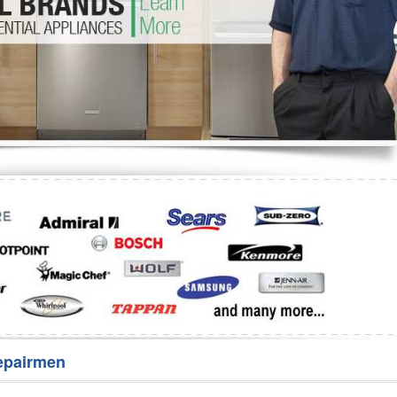
Washer Repair
Bake
epairmen