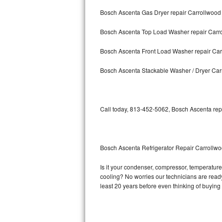
Bosch Ascenta Gas Dryer repair Carrollwood
Bosch Axxis Repair
Bosch Ascenta Top Load Washer repair Carr
Bosch 500 Series Repair
Bosch Ascenta Front Load Washer repair Ca
Bosch 800 Series Repair
Bosch Ascenta Stackable Washer / Dryer Car
Samsung Aquajet Repair
Samsung Superspeed Repair
Call today, 813-452-5062, Bosch Ascenta repa
LG Studio Repair
LG Turbowash Repair
Bosch Ascenta Refrigerator Repair Carrollw
LG Stackable Repair
Is it your condenser, compressor, temperature 
cooling? No worries our technicians are ready 
LG Steam Repair
least 20 years before even thinking of buyin
GE True Temp Repair