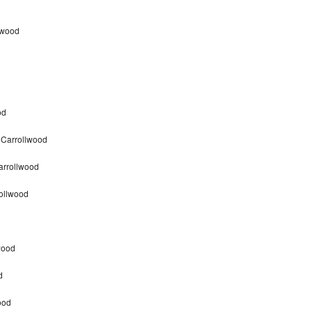
lwood
od
 Carrollwood
arrollwood
ollwood
wood
d
ood