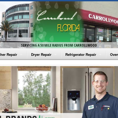
SERVICING A 50 MILE RADIUS FROM CARROLLWOOD
her Repair
Dryer Repair
Refrigerator Repair
Oven
na Washer Repair
Amana Dryer Repair
Amana Refrigerator Repair
Aman
rlpool Washer Repair
Maytag Dryer Repair
Whirlpool Refrigerator Repair
Aman
tag Washer Repair
Whirlpool Dryer Repair
GE Refrigerator Repair
Whir
gidaire Washer Repair
GE Dryer Repair
Turbo Air Repair
Whir
ctrolux Washer Repair
Whir