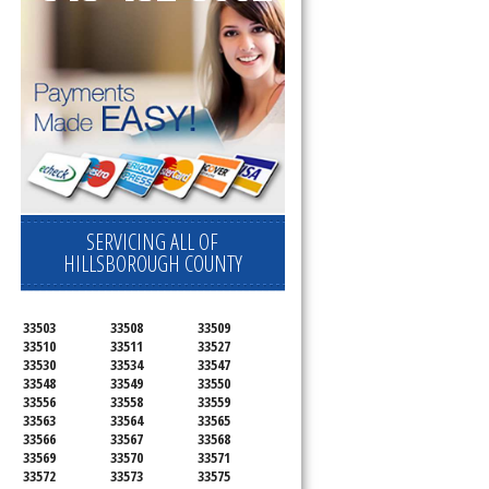
SERVICING ALL OF
HILLSBOROUGH COUNTY
33503
33508
33509
33510
33511
33527
33530
33534
33547
33548
33549
33550
33556
33558
33559
33563
33564
33565
33566
33567
33568
33569
33570
33571
33572
33573
33575