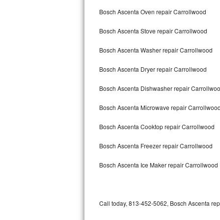
Bertazzoni Repair
Bosch Ascenta Oven repair Carrollwood
Bosch Ascenta Stove repair Carrollwood
Electrolux Repair
Bosch Ascenta Washer repair Carrollwood
Dacor Repair
Bosch Ascenta Dryer repair Carrollwood
Amana Repair
Bosch Ascenta Dishwasher repair Carrollwo
GE Profile Repair
Bosch Ascenta Microwave repair Carrollwoo
GE Cafe Repair
Bosch Ascenta Cooktop repair Carrollwood
Frigidaire Gallery Repair
Bosch Ascenta Freezer repair Carrollwood
Whirlpool Gold Repair
Bosch Ascenta Ice Maker repair Carrollwood
Kenmore Elite Repair
Kitchenaid Architect Repair
Call today, 813-452-5062, Bosch Ascenta repa