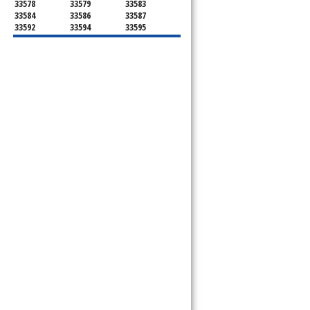
33578
33579
33583
33584
33586
33587
33592
33594
33595
33596
33598
33601
33602
33603
33604
33605
33606
33607
33608
33609
33610
33611
33612
33613
33614
33615
33616
33617
33618
33619
33620
33621
33622
33623
33624
33625
33626
33629
33630
33631
33633
33634
33635
33637
33646
33647
33650
33651
33655
33660
33661
33662
33663
33664
33672
33673
33674
33675
33677
33679
33680
33681
33682
33684
33685
33686
33687
33688
33689
33690
33694