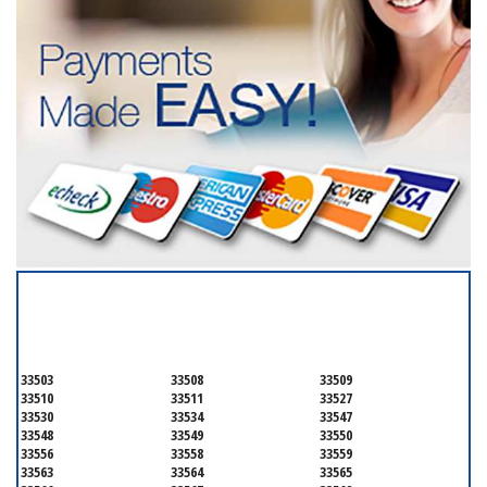
SERVICING ALL OF
HILLSBOROUGH COUNTY
33503
33508
33509
33510
33511
33527
33530
33534
33547
33548
33549
33550
33556
33558
33559
33563
33564
33565