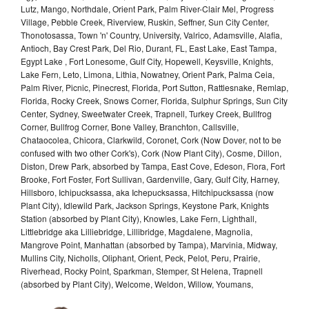
Lutz, Mango, Northdale, Orient Park, Palm River-Clair Mel, Progress
Village, Pebble Creek, Riverview, Ruskin, Seffner, Sun City Center,
Thonotosassa, Town 'n' Country, University, Valrico, Adamsville, Alafia,
Antioch, Bay Crest Park, Del Rio, Durant, FL, East Lake, East Tampa,
Egypt Lake , Fort Lonesome, Gulf City, Hopewell, Keysville, Knights,
Lake Fern, Leto, Limona, Lithia, Nowatney, Orient Park, Palma Ceia,
Palm River, Picnic, Pinecrest, Florida, Port Sutton, Rattlesnake, Remlap,
Florida, Rocky Creek, Snows Corner, Florida, Sulphur Springs, Sun City
Center, Sydney, Sweetwater Creek, Trapnell, Turkey Creek, Bullfrog
Corner, Bullfrog Corner, Bone Valley, Branchton, Callsville,
Chataocolea, Chicora, Clarkwild, Coronet, Cork (Now Dover, not to be
confused with two other Cork's), Cork (Now Plant City), Cosme, Dillon,
Diston, Drew Park, absorbed by Tampa, East Cove, Edeson, Flora, Fort
Brooke, Fort Foster, Fort Sullivan, Gardenville, Gary, Gulf City, Harney,
Hillsboro, Ichipucksassa, aka Ichepucksassa, Hitchipucksassa (now
Plant City), Idlewild Park, Jackson Springs, Keystone Park, Knights
Station (absorbed by Plant City), Knowles, Lake Fern, Lighthall,
Littlebridge aka Lilliebridge, Lillibridge, Magdalene, Magnolia,
Mangrove Point, Manhattan (absorbed by Tampa), Marvinia, Midway,
Mullins City, Nicholls, Oliphant, Orient, Peck, Pelot, Peru, Prairie,
Riverhead, Rocky Point, Sparkman, Stemper, St Helena, Trapnell
(absorbed by Plant City), Welcome, Weldon, Willow, Youmans,