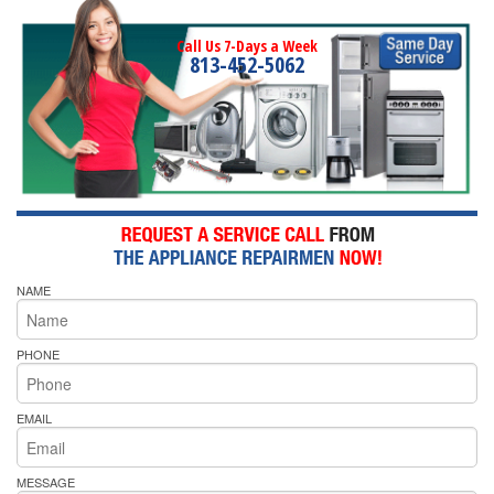
Call Us 7-Days a Week
813-452-5062
NAME
PHONE
EMAIL
MESSAGE