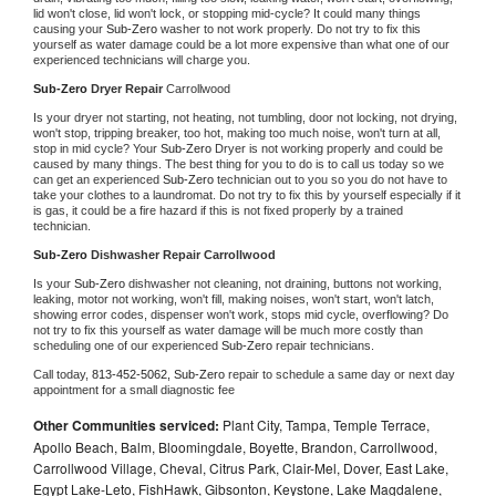
lid won't close, lid won't lock, or stopping mid-cycle? It could many things 
causing your 
Sub-Zero 
washer to not work properly. Do not try to fix this 
yourself as water damage could be a lot more expensive than what one of our 
experienced technicians will charge you.
Sub-Zero 
Dryer Repair 
Carrollwood
Is your dryer not starting, not heating, not tumbling, door not locking, not drying, 
won't stop, tripping breaker, too hot, making too much noise, won't turn at all, 
stop in mid cycle? Your 
Sub-Zero 
Dryer is not working properly and could be 
caused by many things. The best thing for you to do is to call us today so we 
can get an experienced 
Sub-Zero 
technician out to you so you do not have to 
take your clothes to a laundromat. Do not try to fix this by yourself especially if it 
is gas, it could be a fire hazard if this is not fixed properly by a trained 
technician.
Sub-Zero 
Dishwasher Repair Carrollwood
Is your 
Sub-Zero 
dishwasher not cleaning, not draining, buttons not working, 
leaking, motor not working, won't fill, making noises, won't start, won't latch, 
showing error codes, dispenser won't work, stops mid cycle, overflowing? Do 
not try to fix this yourself as water damage will be much more costly than 
scheduling one of our experienced 
Sub-Zero 
repair technicians. 
Call today, 
813-452-5062,
Sub-Zero 
repair to schedule a same day or next day 
appointment for a small diagnostic fee
Other Communities serviced:
Plant City, Tampa, Temple Terrace,
Apollo Beach, Balm, Bloomingdale, Boyette, Brandon, Carrollwood,
Carrollwood Village, Cheval, Citrus Park, Clair-Mel, Dover, East Lake,
Egypt Lake-Leto, FishHawk, Gibsonton, Keystone, Lake Magdalene,