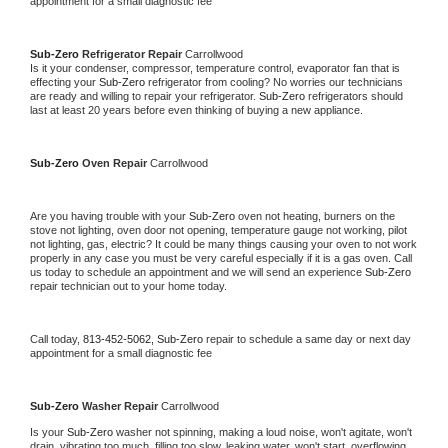
appointment for a small diagnostic fee
Sub-Zero 
Refrigerator Repair 
Carrollwood
Is it your condenser, compressor, temperature control, evaporator fan that is 
effecting your 
Sub-Zero 
refrigerator from cooling? No worries our technicians 
are ready and willing to repair your refrigerator. 
Sub-Zero 
refrigerators should 
last at least 20 years before even thinking of buying a new appliance. 
Sub-Zero 
Oven Repair 
Carrollwood
Are you having trouble with your 
Sub-Zero 
oven not heating, burners on the 
stove not lighting, oven door not opening, temperature gauge not working, pilot 
not lighting, gas, electric? It could be many things causing your oven to not work 
properly in any case you must be very careful especially if it is a gas oven. Call 
us today to schedule an appointment and we will send an experience 
Sub-Zero 
repair technician out to your home today.
Call today, 
813-452-5062,
Sub-Zero 
repair to schedule a same day or next day 
appointment for a small diagnostic fee
Sub-Zero 
Washer Repair 
Carrollwood
Is your 
Sub-Zero 
washer not spinning, making a loud noise, won't agitate, won't 
drain, vibrating too much, filling too slow, leaking water, won't start, overflowing, 