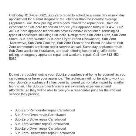
Call today, 
813-452-5062,
Sub-Zero 
repair to schedule a same day or next day 
appointment for a small diagnostic fee, cheaper than the industry average 
(Appliance Blue Book pricing) which goes toward the repair price. Have an 
experienced 
Sub-Zero
 technician service your appliance today 
813-452-5062
. 
All 
Sub-Zero
 appliance technicians have extensive experience servicing all 
types of appliances including 
Sub-Zero 
 Refrigerator, 
Sub-Zero
 Oven, 
Sub-Zero
Stove, 
Sub-Zero 
Washer, 
Sub-Zero 
Dryer, Brand Dishwasher,  
Sub-Zero 
 Microwave, 
Sub-Zero
 Cooktop, 
Sub-Zero
 Freezer and Brand Ice Maker. 
Sub-
Zero
 commercial appliance repair service as well. Same day appliance repair, 
Sub-Zero
 appliance installation, ac repair, offering best pricing, affordable 
pricing, emergency appliance repair and weekend repair. Call now 
813-452-
5062.
Do not try troubleshooting your 
Sub-Zero
 appliance at home by yourself as you 
can damage or harm your appliance. The technician will not be able to work on 
your 
Sub-Zero
 appliance if it has been tampered with or taken apart by another 
technician. The 
Sub-Zero
 technicians are extremely experienced and 
affordable, so they will be able to give you a reasonable price for the efficient 
service they provide. 
Sub-Zero
 Refrigerator repair Carrollwood
Sub-Zero 
Oven repair Carrollwood
Sub-Zero 
Stove repair Carrollwood
Sub-Zero 
Washer repair Carrollwood
Sub-Zero 
Dryer repair Carrollwood
Sub-Zero 
Dishwasher repair Carrollwood 