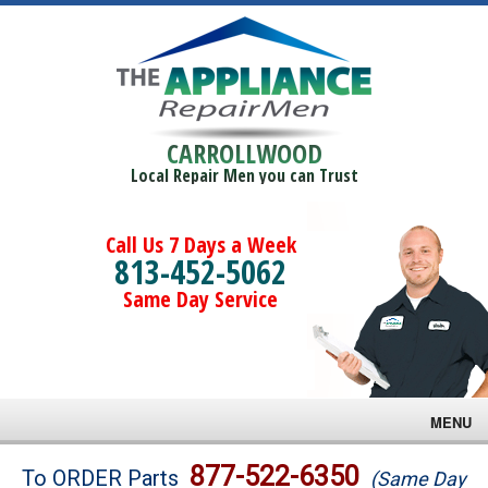
CARROLLWOOD
Local Repair Men you can Trust
Call Us 7 Days a Week
813-452-5062
Same Day Service
MENU
Brands
877-522-6350
To ORDER Parts
(Same Day