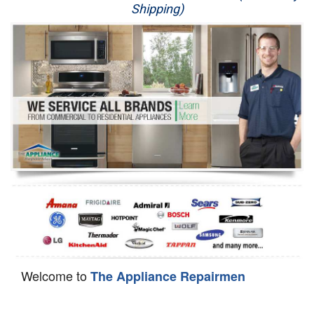
Shipping)
Appliance Repair
Washer Repair
Dryer Repair
Refrigerator Repair
Oven Repair
Dishwasher Repair
Welcome to
The Appliance Repairmen