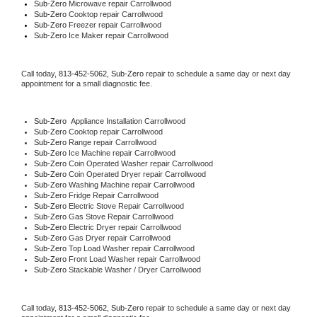
Sub-Zero 
Microwave repair Carrollwood
Sub-Zero 
Cooktop repair Carrollwood
Sub-Zero
 Freezer repair Carrollwood 
Sub-Zero
 Ice Maker repair Carrollwood
Call today, 
813-452-5062,
Sub-Zero 
repair to schedule a same day or next day 
appointment for a small diagnostic fee.
Sub-Zero
  Appliance Installation Carrollwood
Sub-Zero 
Cooktop repair Carrollwood
Sub-Zero 
Range repair Carrollwood
Sub-Zero 
Ice Machine repair Carrollwood
Sub-Zero 
Coin Operated Washer repair Carrollwood
Sub-Zero 
Coin Operated Dryer repair Carrollwood
Sub-Zero 
Washing Machine repair Carrollwood
Sub-Zero 
Fridge Repair Carrollwood
Sub-Zero 
Electric Stove Repair Carrollwood
Sub-Zero 
Gas Stove Repair Carrollwood
Sub-Zero 
Electric Dryer repair Carrollwood
Sub-Zero 
Gas Dryer repair Carrollwood
Sub-Zero 
Top Load Washer repair Carrollwood
Sub-Zero 
Front Load Washer repair Carrollwood
Sub-Zero 
Stackable Washer / Dryer Carrollwood
Call today, 
813-452-5062,
Sub-Zero 
repair to schedule a same day or next day 